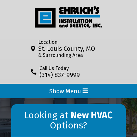
Location
St. Louis County, MO
& Surrounding Area
Call Us Today
(314) 837-9999
Show Menu
Looking at
New HVAC
Options?