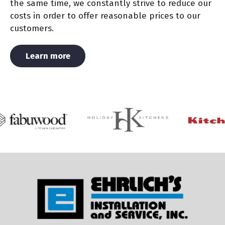
the same time, we constantly strive to reduce our
costs in order to offer reasonable prices to our
customers.
About Us
Learn more