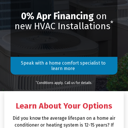
0% Apr Financing
on
*
new HVAC Installations
Speak with a home comfort specialist to
learn more
*
Conditions apply. Call us for details.
Learn About Your Options
Did you know the average lifespan on a home air
conditioner or heating system is 12-15 years? If