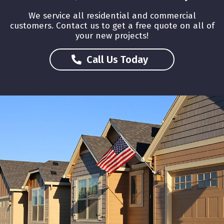
We service all residential and commercial
customers. Contact us to get a free quote on all of
your new projects!
About Us
Call Us Today