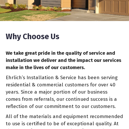
Why Choose Us
We take great pride in the quality of service and
installation we deliver and the impact our services
make in the lives of our customers.
Ehrlich’s Installation & Service has been serving
residential & commercial customers for over 40
years. Since a major portion of our business
comes from referrals, our continued success is a
reflection of our commitment to our customers.
All of the materials and equipment recommended
to use is certified to be of exceptional quality. At