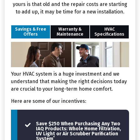
yours is that old and the repair costs are starting
to add up, it may be time for a new installation.
Savings & Free
Warranty &
HVAC
Offers
Maintenance
Specifications
Your HVAC system is a huge investment and we
understand that making the right decisions today
are crucial to your long-term home comfort.
Here are some of our incentives:
Save $250 When Purchasing Any Two
IAQ Products: Whole Home Filtration,
UV Light or Air Scrubber Purification
*
System