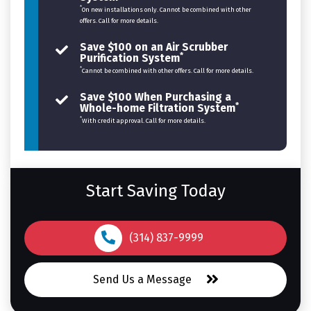
*
On new installations only. Cannot be combined with other
offers. Call for more details.
Save $100 on an Air Scrubber
*
Purification System
*
Cannot be combined with other offers. Call for more details.
Save $100 When Purchasing a
*
Whole-home Filtration System
*
With credit approval. Call for more details.
Start Saving Today
(314) 837-9999
Send Us a Message