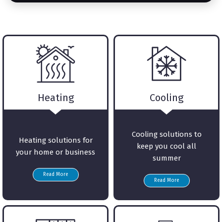
Heating
Cooling
Cooling solutions to
Heating solutions for
keep you cool all
your home or business
summer
Read More
Read More