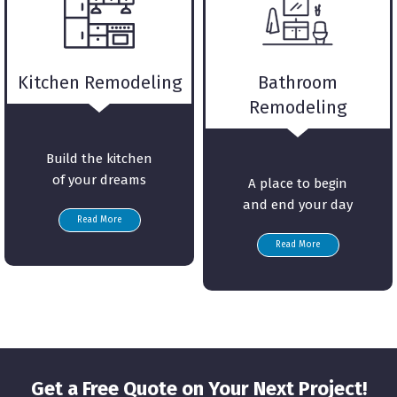
Kitchen Remodeling
Bathroom
Remodeling
Build the kitchen
of your dreams
A place to begin
and end your day
Read More
Read More
Get a Free Quote on Your Next Project!