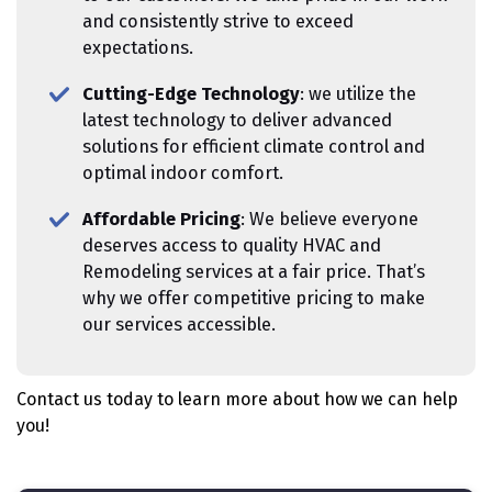
and consistently strive to exceed
expectations.
Cutting-Edge Technology
: we utilize the
latest technology to deliver advanced
solutions for efficient climate control and
optimal indoor comfort.
Affordable Pricing
: We believe everyone
deserves access to quality HVAC and
Remodeling services at a fair price. That’s
why we offer competitive pricing to make
our services accessible.
Contact us today to learn more about how we can help
you!