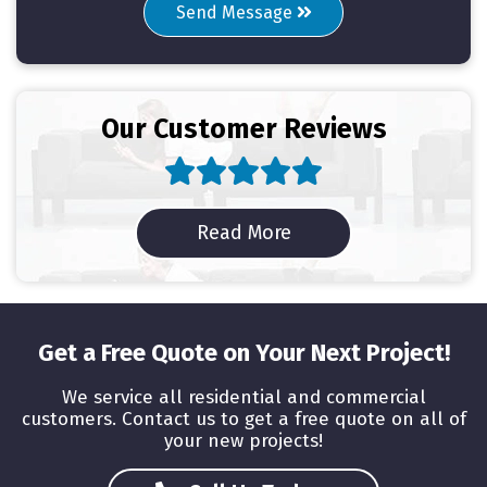
Send Message
Our Customer Reviews
Read Reviews
Read More
Get a Free Quote on Your Next Project!
We service all residential and commercial
customers. Contact us to get a free quote on all of
your new projects!