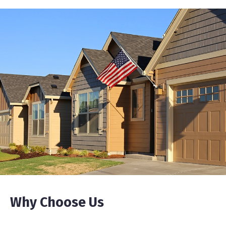
Why Choose Us