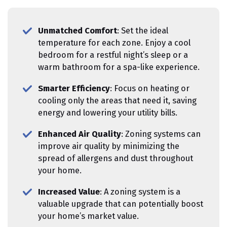
Unmatched Comfort
: Set the ideal
temperature for each zone. Enjoy a cool
bedroom for a restful night’s sleep or a
warm bathroom for a spa-like experience.
Smarter Efficiency
: Focus on heating or
cooling only the areas that need it, saving
energy and lowering your utility bills.
Enhanced Air Quality
: Zoning systems can
improve air quality by minimizing the
spread of allergens and dust throughout
your home.
Increased Value
: A zoning system is a
valuable upgrade that can potentially boost
your home’s market value.