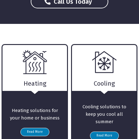
About Us
Call Us Today
Heating
Cooling
Cooling solutions to
Heating solutions for
keep you cool all
your home or business
summer
Read More
Read More