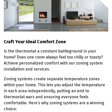
Craft Your Ideal Comfort Zone
Is the thermostat a constant battleground in your
home? Does one room always feel too chilly or toasty?
Achieve personalized comfort with our zoning system
installation and services.
Zoning systems create separate temperature zones
within your home. This lets you adjust the temperature
in each area independently, putting an end to
thermostat wars and ensuring everyone feels
comfortable. Here’s why zoning systems are a winning
choice: