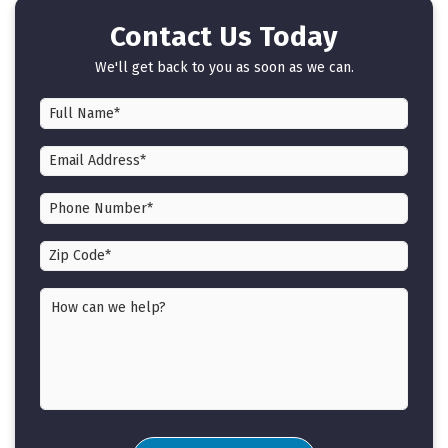
Contact Us Today
We'll get back to you as soon as we can.