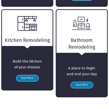
Kitchen Remodeling
Bathroom
Remodeling
Build the kitchen
of your dreams
A place to begin
and end your day
Read More
Read More