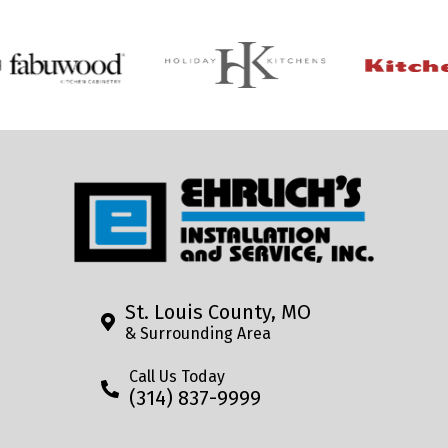
St. Louis County, MO
& Surrounding Area
Call Us Today
(314) 837-9999