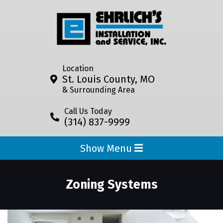
Location
St. Louis County, MO
& Surrounding Area
Call Us Today
(314) 837-9999
Show Menu
Zoning Systems