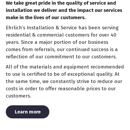
We take great pride in the quality of service and
installation we deliver and the impact our services
make in the lives of our customers.
Ehrlich’s Installation & Service has been serving
residential & commercial customers for over 40
years. Since a major portion of our business
comes from referrals, our continued success is a
reflection of our commitment to our customers.
All of the materials and equipment recommended
to use is certified to be of exceptional quality. At
the same time, we constantly strive to reduce our
costs in order to offer reasonable prices to our
customers.
About Us
Learn more