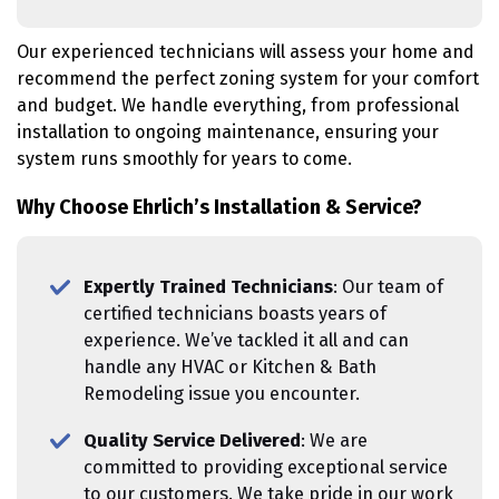
Our experienced technicians will assess your home and
recommend the perfect zoning system for your comfort
and budget. We handle everything, from professional
installation to ongoing maintenance, ensuring your
system runs smoothly for years to come.
Why Choose Ehrlich’s Installation & Service?
Expertly Trained Technicians
: Our team of
certified technicians boasts years of
experience. We’ve tackled it all and can
handle any HVAC or Kitchen & Bath
Remodeling issue you encounter.
Quality Service Delivered
: We are
committed to providing exceptional service
to our customers. We take pride in our work